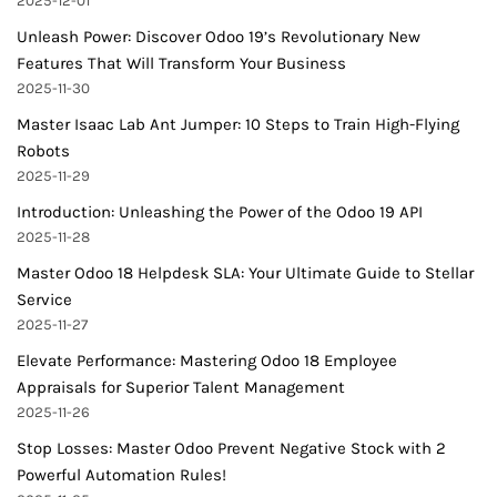
2025-12-01
Unleash Power: Discover Odoo 19’s Revolutionary New
Features That Will Transform Your Business
2025-11-30
Master Isaac Lab Ant Jumper: 10 Steps to Train High-Flying
Robots
2025-11-29
Introduction: Unleashing the Power of the Odoo 19 API
2025-11-28
Master Odoo 18 Helpdesk SLA: Your Ultimate Guide to Stellar
Service
2025-11-27
Elevate Performance: Mastering Odoo 18 Employee
Appraisals for Superior Talent Management
2025-11-26
Stop Losses: Master Odoo Prevent Negative Stock with 2
Powerful Automation Rules!