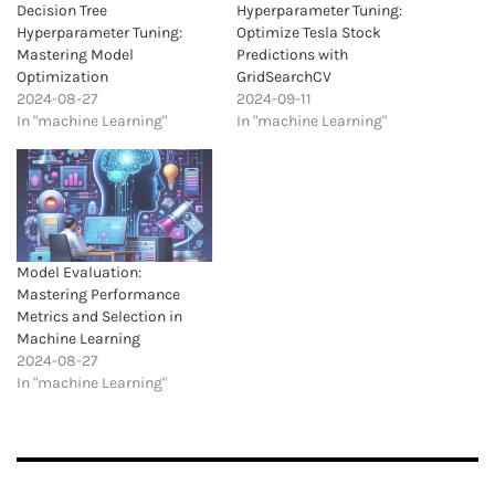
Decision Tree
Hyperparameter Tuning:
Hyperparameter Tuning:
Optimize Tesla Stock
Mastering Model
Predictions with
Optimization
GridSearchCV
2024-08-27
2024-09-11
In "machine Learning"
In "machine Learning"
Model Evaluation:
Mastering Performance
Metrics and Selection in
Machine Learning
2024-08-27
In "machine Learning"