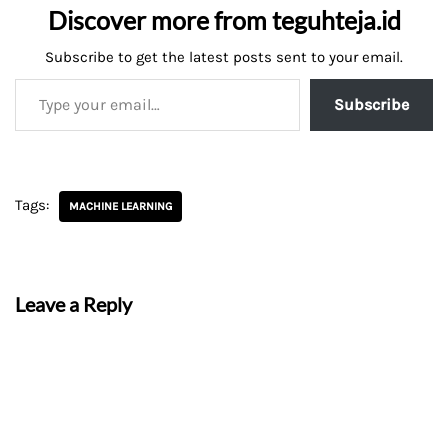
Discover more from teguhteja.id
Subscribe to get the latest posts sent to your email.
Subscribe
Tags:
MACHINE LEARNING
Leave a Reply