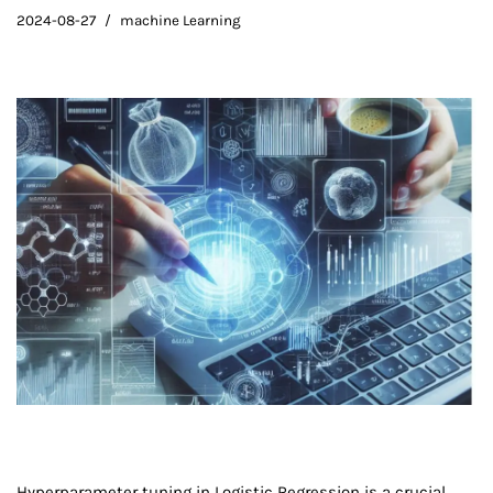
2024-08-27
machine Learning
Hyperparameter tuning in Logistic Regression is a crucial