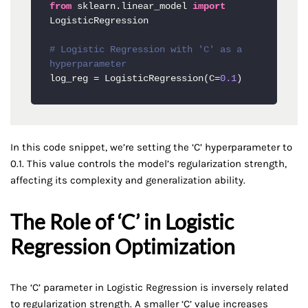
from
 sklearn.linear_model 
import
LogisticRegression

# Logistic Regression with 'C' as a 
hyperparameter
log_reg = LogisticRegression(C=
0.1
)
In this code snippet, we’re setting the ‘C’ hyperparameter to
0.1. This value controls the model’s regularization strength,
affecting its complexity and generalization ability.
The Role of ‘C’ in Logistic
Regression Optimization
The ‘C’ parameter in Logistic Regression is inversely related
to regularization strength. A smaller ‘C’ value increases