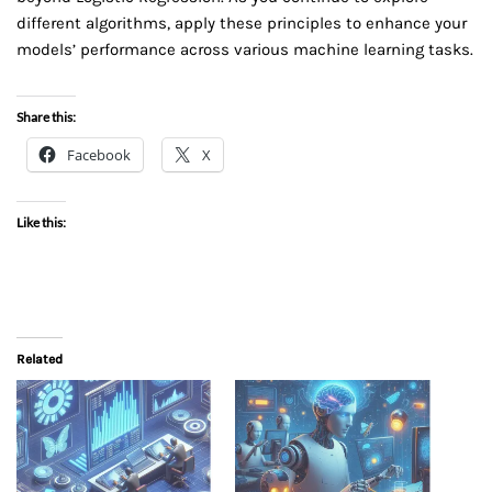
different algorithms, apply these principles to enhance your
models’ performance across various machine learning tasks.
Share this:
Facebook
X
Like this:
Related