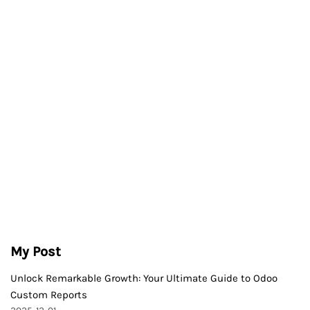
My Post
Unlock Remarkable Growth: Your Ultimate Guide to Odoo
Custom Reports