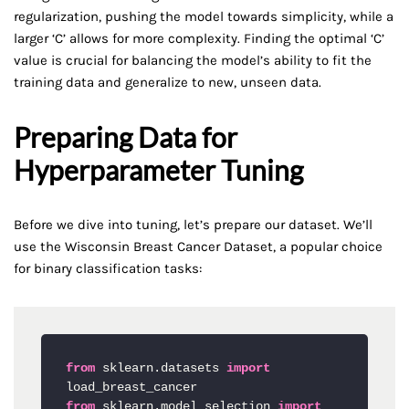
regularization, pushing the model towards simplicity, while a
larger ‘C’ allows for more complexity. Finding the optimal ‘C’
value is crucial for balancing the model’s ability to fit the
training data and generalize to new, unseen data.
Preparing Data for
Hyperparameter Tuning
Before we dive into tuning, let’s prepare our dataset. We’ll
use the Wisconsin Breast Cancer Dataset, a popular choice
for binary classification tasks:
from
 sklearn.datasets 
import
from
 sklearn.model_selection 
import