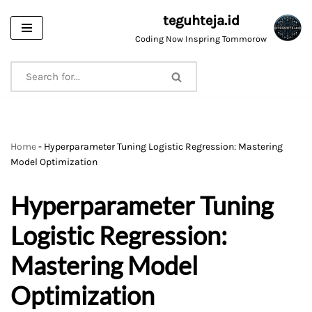
teguhteja.id
Skip
Coding Now Inspring Tommorow
to
content
Home
-
Hyperparameter Tuning Logistic Regression: Mastering
Model Optimization
Hyperparameter Tuning
Logistic Regression:
Mastering Model
Optimization