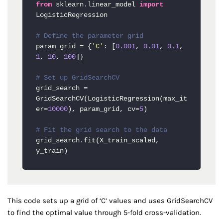
from
 sklearn.linear_model 
import
LogisticRegression

# Define the parameter grid
param_grid = {
'C'
: [
0.001
, 
0.01
, 
0.1
, 
1
, 
10
, 
100
]}

# Set up GridSearchCV
grid_search = 
GridSearchCV(LogisticRegression(max_it
er=
10000
), param_grid, cv=
5
)

# Fit the grid search to the data
grid_search.fit(X_train_scaled, 
y_train)
This code sets up a grid of ‘C’ values and uses GridSearchCV
to find the optimal value through 5-fold cross-validation.