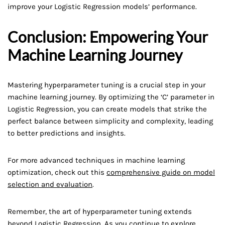
improve your Logistic Regression models’ performance.
Conclusion: Empowering Your
Machine Learning Journey
Mastering hyperparameter tuning is a crucial step in your
machine learning journey. By optimizing the ‘C’ parameter in
Logistic Regression, you can create models that strike the
perfect balance between simplicity and complexity, leading
to better predictions and insights.
For more advanced techniques in machine learning
optimization, check out this
comprehensive guide on model
selection and evaluation
.
Remember, the art of hyperparameter tuning extends
beyond Logistic Regression. As you continue to explore