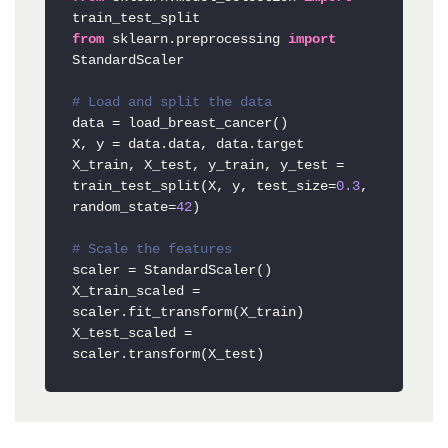
from
 sklearn.preprocessing 
import
StandardScaler

# Load and split the data
data = load_breast_cancer()

X, y = data.data, data.target

X_train, X_test, y_train, y_test = 
train_test_split(X, y, test_size=
0.3
, 
random_state=
42
)

# Scale the features
scaler = StandardScaler()

X_train_scaled = 
scaler.fit_transform(X_train)

X_test_scaled = 
scaler.transform(X_test)