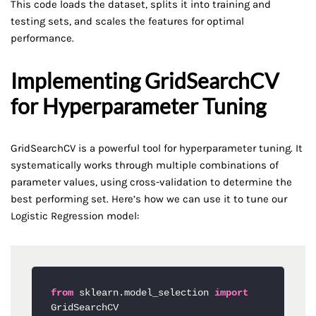
This code loads the dataset, splits it into training and
testing sets, and scales the features for optimal
performance.
Implementing GridSearchCV
for Hyperparameter Tuning
GridSearchCV is a powerful tool for hyperparameter tuning. It
systematically works through multiple combinations of
parameter values, using cross-validation to determine the
best performing set. Here’s how we can use it to tune our
Logistic Regression model:
from
 sklearn.model_selection 
import