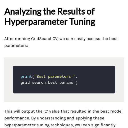
Analyzing the Results of
Hyperparameter Tuning
After running GridSearchCV, we can easily access the best
parameters:
print
(
"Best parameters:"
, 
grid_search.best_params_)
This will output the ‘C’ value that resulted in the best model
performance. By understanding and applying these
hyperparameter tuning techniques, you can significantly