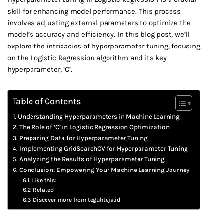
skill for enhancing model performance. This process
involves adjusting external parameters to optimize the
model’s accuracy and efficiency. In this blog post, we’ll
explore the intricacies of hyperparameter tuning, focusing
on the Logistic Regression algorithm and its key
hyperparameter, ‘C’.
Table of Contents
Understanding Hyperparameters in Machine Learning
The Role of ‘C’ in Logistic Regression Optimization
Preparing Data for Hyperparameter Tuning
Implementing GridSearchCV for Hyperparameter Tuning
Analyzing the Results of Hyperparameter Tuning
Conclusion: Empowering Your Machine Learning Journey
Like this:
Related
Discover more from teguhteja.id