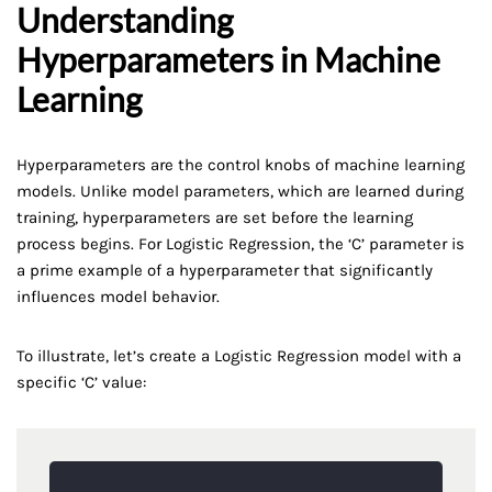
Understanding
Hyperparameters in Machine
Learning
Hyperparameters are the control knobs of machine learning
models. Unlike model parameters, which are learned during
training, hyperparameters are set before the learning
process begins. For Logistic Regression, the ‘C’ parameter is
a prime example of a hyperparameter that significantly
influences model behavior.
To illustrate, let’s create a Logistic Regression model with a
specific ‘C’ value: