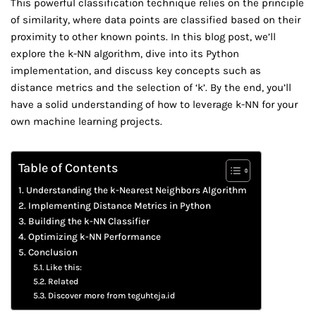
This powerful classification technique relies on the principle
of similarity, where data points are classified based on their
proximity to other known points. In this blog post, we’ll
explore the k-NN algorithm, dive into its Python
implementation, and discuss key concepts such as
distance metrics and the selection of ‘k’. By the end, you’ll
have a solid understanding of how to leverage k-NN for your
own machine learning projects.
Table of Contents
Understanding the k-Nearest Neighbors Algorithm
Implementing Distance Metrics in Python
Building the k-NN Classifier
Optimizing k-NN Performance
Conclusion
Like this:
Related
Discover more from teguhteja.id