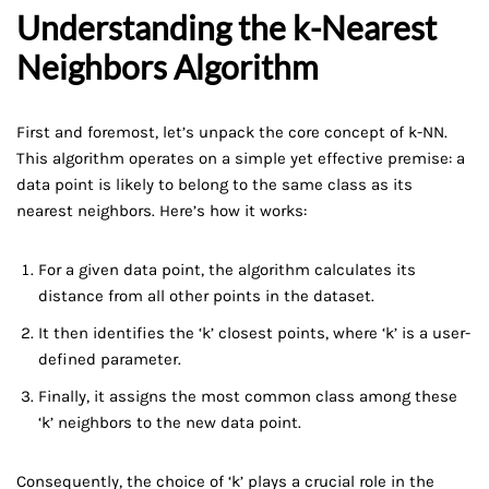
Understanding the k-Nearest
Neighbors Algorithm
First and foremost, let’s unpack the core concept of k-NN.
This algorithm operates on a simple yet effective premise: a
data point is likely to belong to the same class as its
nearest neighbors. Here’s how it works:
For a given data point, the algorithm calculates its
distance from all other points in the dataset.
It then identifies the ‘k’ closest points, where ‘k’ is a user-
defined parameter.
Finally, it assigns the most common class among these
‘k’ neighbors to the new data point.
Consequently, the choice of ‘k’ plays a crucial role in the