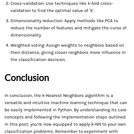
Cross-validation: Use techniques like k-fold cross-
validation to find the optimal value of ‘k’.
Dimensionality reduction: Apply methods like PCA to
reduce the number of features and mitigate the curse of
dimensionality.
Weighted voting: Assign weights to neighbors based on
their distance, giving closer neighbors more influence in
the classification decision.
Conclusion
In conclusion, the k-Nearest Neighbors algorithm is a
versatile and intuitive machine learning technique that can
be easily implemented in Python. By understanding its core
concepts and following the implementation steps outlined
in this post, you’re now equipped to apply k-NN to your own
classification problems. Remember to experiment with