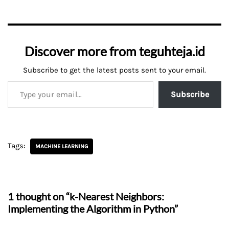
Discover more from teguhteja.id
Subscribe to get the latest posts sent to your email.
Subscribe
Tags:
MACHINE LEARNING
1 thought on “k-Nearest Neighbors:
Implementing the Algorithm in Python”