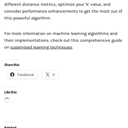
different distance metrics, optimize your ‘k’ value, and
consider performance enhancements to get the most out of
this powerful algorithm.
For more information on machine learning algorithms and
their implementations, check out this comprehensive guide
on
supervised learning techniques
.
Share this:
Facebook
X
Like this:
Related