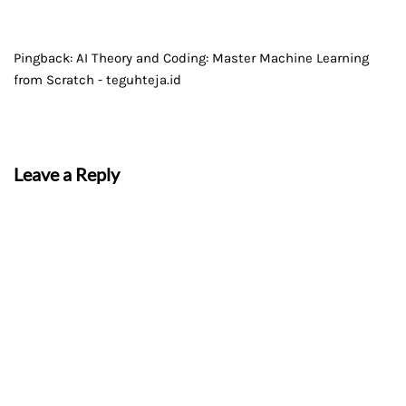
Pingback:
AI Theory and Coding: Master Machine Learning
from Scratch - teguhteja.id
Leave a Reply