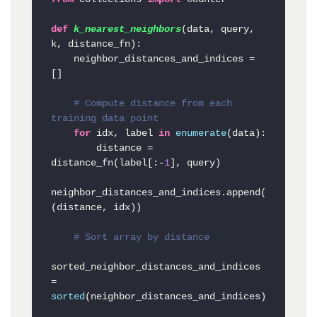
def
k_nearest_neighbors
(
data, query, 
k, distance_fn
):

    neighbor_distances_and_indices = 
[]

# Compute distance from each 
training data point
for
 idx, label 
in
enumerate
(data):

        distance = 
distance_fn(label[:-
1
], query)

neighbor_distances_and_indices.append(
(distance, idx))

# Sort array by distance
sorted_neighbor_distances_and_indices 
= 
sorted
(neighbor_distances_and_indices)
