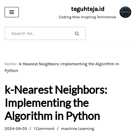
teguhteja.id
Skip
Coding Now Inspring Tommorow
to
content
Home
-
k-Nearest Neighbors: Implementing the Algorithm in
Python
k-Nearest Neighbors:
Implementing the
Algorithm in Python
2024-09-03
1 Comment
machine Learning