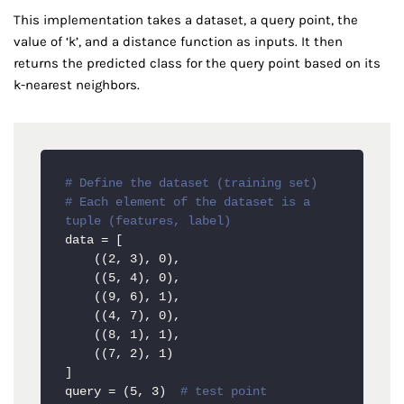
This implementation takes a dataset, a query point, the
value of ‘k’, and a distance function as inputs. It then
returns the predicted class for the query point based on its
k-nearest neighbors.
# Define the dataset (training set)
# Each element of the dataset is a 
tuple (features, label)
data = [

    ((2, 3), 0),

    ((5, 4), 0),

    ((9, 6), 1),

    ((4, 7), 0),

    ((8, 1), 1),

    ((7, 2), 1)

]

query = (5, 3)  
# test point