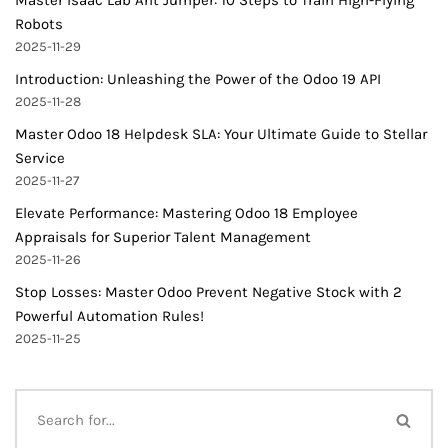
Master Isaac Lab Ant Jumper: 10 Steps to Train High-Flying
Robots
2025-11-29
Introduction: Unleashing the Power of the Odoo 19 API
2025-11-28
Master Odoo 18 Helpdesk SLA: Your Ultimate Guide to Stellar
Service
2025-11-27
Elevate Performance: Mastering Odoo 18 Employee
Appraisals for Superior Talent Management
2025-11-26
Stop Losses: Master Odoo Prevent Negative Stock with 2
Powerful Automation Rules!
2025-11-25