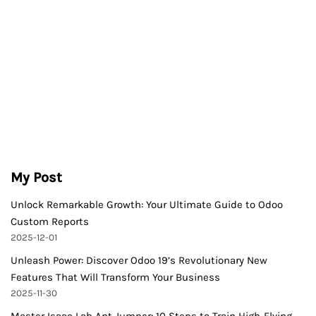
My Post
Unlock Remarkable Growth: Your Ultimate Guide to Odoo
Custom Reports
2025-12-01
Unleash Power: Discover Odoo 19’s Revolutionary New
Features That Will Transform Your Business
2025-11-30