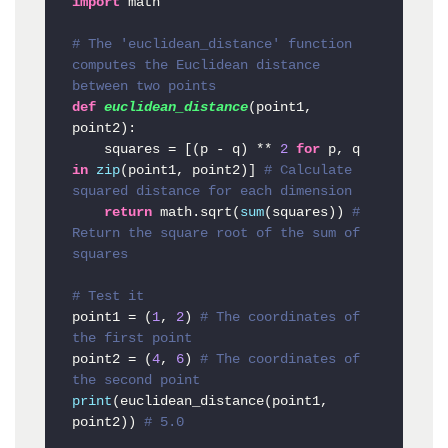
import
 math

# The 'euclidean_distance' function 
computes the Euclidean distance 
between two points
def
euclidean_distance
(
point1, 
point2
):

    squares = [(p - q) ** 
2
for
 p, q 
in
zip
(point1, point2)] 
# Calculate 
squared distance for each dimension
return
 math.sqrt(
sum
(squares)) 
# 
Return the square root of the sum of 
squares
# Test it
point1 = (
1
, 
2
) 
# The coordinates of 
the first point
point2 = (
4
, 
6
) 
# The coordinates of 
the second point
print
(euclidean_distance(point1, 
point2)) 
# 5.0