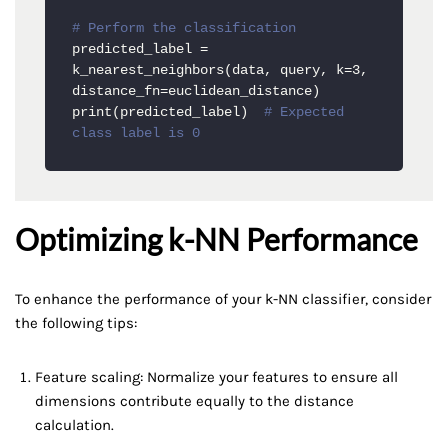
# Perform the classification
predicted_label = 
k_nearest_neighbors(data, query, k=3, 
distance_fn=euclidean_distance)

print(predicted_label)  
# Expected 
class label is 0
Optimizing k-NN Performance
To enhance the performance of your k-NN classifier, consider
the following tips:
Feature scaling: Normalize your features to ensure all
dimensions contribute equally to the distance
calculation.