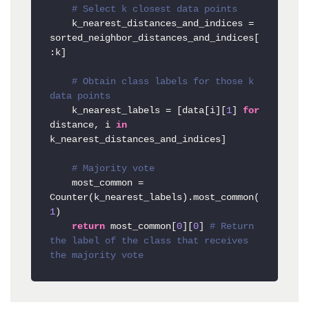
# Select k closest data points
    k_nearest_distances_and_indices = 
sorted_neighbor_distances_and_indices[
:k]

# Obtain class labels for those k 
data points
    k_nearest_labels = [data[i][
1
] 
for
distance, i 
in
k_nearest_distances_and_indices]

# Majority vote
    most_common = 
Counter(k_nearest_labels).most_common(
1
)

return
 most_common[
0
][
0
] 
# Return 
the label of the class that receives 
the majority vote