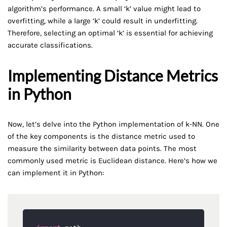
algorithm’s performance. A small ‘k’ value might lead to
overfitting, while a large ‘k’ could result in underfitting.
Therefore, selecting an optimal ‘k’ is essential for achieving
accurate classifications.
Implementing Distance Metrics
in Python
Now, let’s delve into the Python implementation of k-NN. One
of the key components is the distance metric used to
measure the similarity between data points. The most
commonly used metric is Euclidean distance. Here’s how we
can implement it in Python: