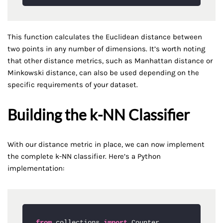
This function calculates the Euclidean distance between
two points in any number of dimensions. It’s worth noting
that other distance metrics, such as Manhattan distance or
Minkowski distance, can also be used depending on the
specific requirements of your dataset.
Building the k-NN Classifier
With our distance metric in place, we can now implement
the complete k-NN classifier. Here’s a Python
implementation:
from
 collections 
import
 Counter
