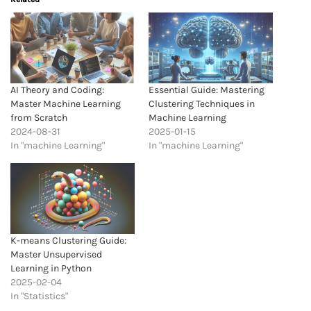
AI Theory and Coding:
Essential Guide: Mastering
Master Machine Learning
Clustering Techniques in
from Scratch
Machine Learning
2024-08-31
2025-01-15
In "machine Learning"
In "machine Learning"
K-means Clustering Guide:
Master Unsupervised
Learning in Python
2025-02-04
In "Statistics"