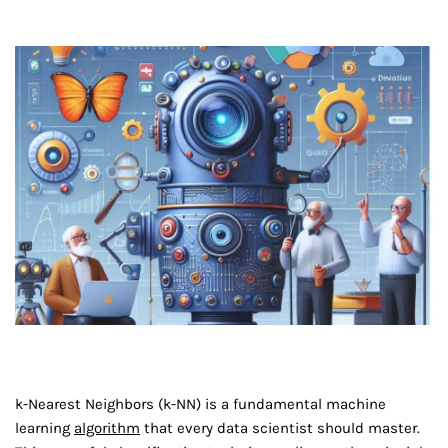
k-Nearest Neighbors (k-NN) is a fundamental machine
learning
algorithm
that every data scientist should master.