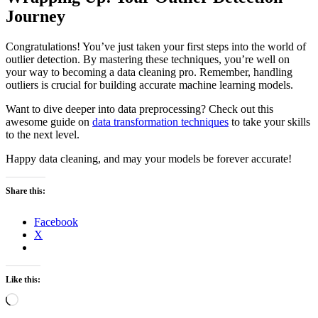
Journey
Congratulations! You’ve just taken your first steps into the world of
outlier detection. By mastering these techniques, you’re well on
your way to becoming a data cleaning pro. Remember, handling
outliers is crucial for building accurate machine learning models.
Want to dive deeper into data preprocessing? Check out this
awesome guide on
data transformation techniques
to take your skills
to the next level.
Happy data cleaning, and may your models be forever accurate!
Share this:
Facebook
X
Like this:
Loading…