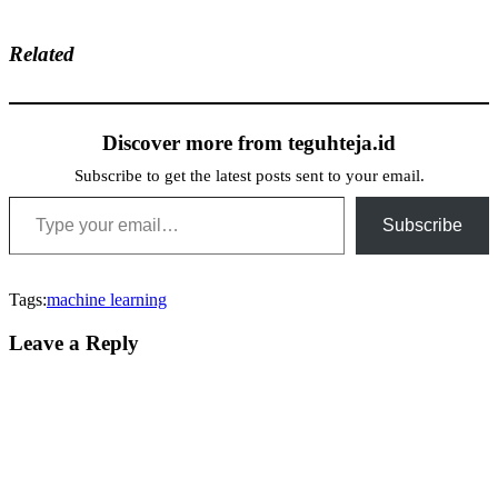
Related
Discover more from teguhteja.id
Subscribe to get the latest posts sent to your email.
Type your email…
Subscribe
Tags:
machine learning
Leave a Reply