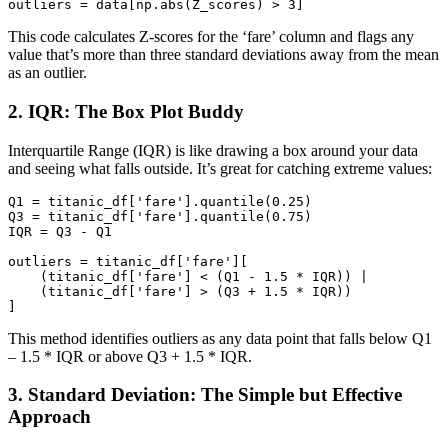
outliers = 
data
[np.abs(Z_scores) > 
3
]
This code calculates Z-scores for the ‘fare’ column and flags any
value that’s more than three standard deviations away from the mean
as an outlier.
2. IQR: The Box Plot Buddy
Interquartile Range (IQR) is like drawing a box around your data
and seeing what falls outside. It’s great for catching extreme values:
Q1
 = titanic_df[
'fare'
].quantile(
0.25
Q3
 = titanic_df[
'fare'
].quantile(
0.75
IQR
 = Q3 - Q1

outliers
 = titanic_df[
'fare'
][

    (titanic_df[
'fare'
] < (Q1 - 
1.5
 * IQR)) |

    (titanic_df[
'fare'
] > (Q3 + 
1.5
 * IQR))

]
This method identifies outliers as any data point that falls below Q1
– 1.5 * IQR or above Q3 + 1.5 * IQR.
3. Standard Deviation: The Simple but Effective
Approach