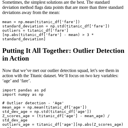
Sometimes, the simplest solutions are the best. The standard
deviation method flags data points that are more than three standard
deviations away from the mean:
mean
 = np.mean(titanic_df[
'fare'
standard_deviation
 = np.std(titanic_df[
'fare'
outliers
 = titanic_df[
'fare'
]
[np.abs(titanic_df[
'fare'
] - mean) > 
3
 * 
standard_deviation]
Putting It All Together: Outlier Detection
in Action
Now that we’ve met our outlier detection squad, let’s see them in
action with the Titanic dataset. We’ll focus on two key variables:
‘age’ and ‘fare’.
import
 pandas 
as
import
 numpy 
as
 np

# Outlier detection - 'Age'
mean_age = np.mean(titanic_df[
'age'
])

std_dev_age = np.std(titanic_df[
'age'
])

Z_scores_age = (titanic_df[
'age'
] - mean_age) / 
std_dev_age

outliers_age = titanic_df[
'age'
][np.
abs
(Z_scores_age) 