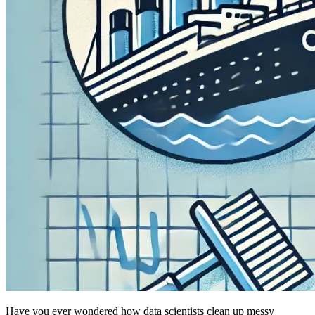
Have you ever wondered how data scientists clean up messy