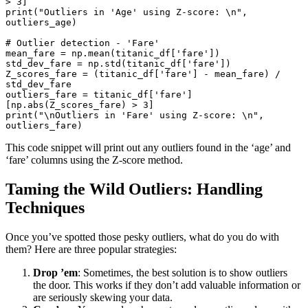
> 
3
print
(
"Outliers in 'Age' using Z-score: \n"
, 
outliers_age)

# Outlier detection - 'Fare'
mean_fare = np.mean(titanic_df[
'fare'
])

std_dev_fare = np.std(titanic_df[
'fare'
])

Z_scores_fare = (titanic_df[
'fare'
] - mean_fare) / 
std_dev_fare

outliers_fare = titanic_df[
'fare'
]
[np.
abs
(Z_scores_fare) > 
3
print
(
"\nOutliers in 'Fare' using Z-score: \n"
, 
outliers_fare)
This code snippet will print out any outliers found in the ‘age’ and
‘fare’ columns using the Z-score method.
Taming the Wild Outliers: Handling
Techniques
Once you’ve spotted those pesky outliers, what do you do with
them? Here are three popular strategies:
Drop ’em
: Sometimes, the best solution is to show outliers
the door. This works if they don’t add valuable information or
are seriously skewing your data.