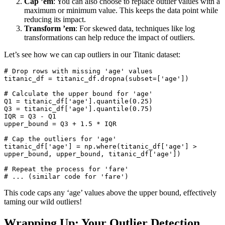
Cap ’em
: You can also choose to replace outlier values with a
maximum or minimum value. This keeps the data point while
reducing its impact.
Transform ’em
: For skewed data, techniques like log
transformations can help reduce the impact of outliers.
Let’s see how we can cap outliers in our Titanic dataset:
# 
Drop
rows
with
 missing 
'age'
values
titanic_df 
=
 titanic_df.dropna(
subset
=
[
'age'
])

# Calculate the upper bound 
for
'age'
Q1 
=
 titanic_df[
'age'
].quantile(
0.25
)

Q3 
=
 titanic_df[
'age'
].quantile(
0.75
)

IQR 
=
 Q3 
-
 Q1

upper_bound 
=
 Q3 
+
1.5
*
 IQR

# Cap the outliers 
for
'age'
titanic_df[
'age'
] 
=
 np.where(titanic_df[
'age'
] 
>
upper_bound, upper_bound, titanic_df[
'age'
])

# Repeat the process 
for
'fare'
# ... (
similar
 code 
for
'fare'
)
This code caps any ‘age’ values above the upper bound, effectively
taming our wild outliers!
Wrapping Up: Your Outlier Detection