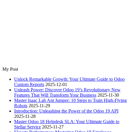
My Post
Unlock Remarkable Growth: Your Ultimate Guide to Odoo
Custom Reports
2025-12-01
Unleash Power: Discover Odoo 19’s Revolutionary New
Features That Will Transform Your Business
2025-11-30
Master Isaac Lab Ant Jumper: 10 Steps to Train High-Flying
Robots
2025-11-29
Introduction: Unleashing the Power of the Odoo 19 API
2025-11-28
Master Odoo 18 Helpdesk SLA: Your Ultimate Guide to
Stellar Service
2025-11-27