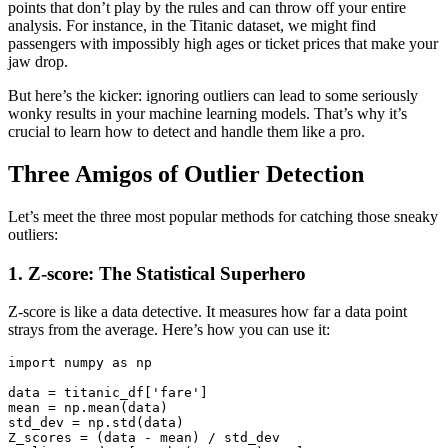
points that don’t play by the rules and can throw off your entire
analysis. For instance, in the Titanic dataset, we might find
passengers with impossibly high ages or ticket prices that make your
jaw drop.
But here’s the kicker: ignoring outliers can lead to some seriously
wonky results in your machine learning models. That’s why it’s
crucial to learn how to detect and handle them like a pro.
Three Amigos of Outlier Detection
Let’s meet the three most popular methods for catching those sneaky
outliers:
1. Z-score: The Statistical Superhero
Z-score is like a data detective. It measures how far a data point
strays from the average. Here’s how you can use it:
import
 numpy 
as
 np

data
 = titanic_df[
'fare'
]

mean = np.mean(
data
)

std_dev = np.std(
data
)

Z_scores = (
data
 - mean) / std_dev
