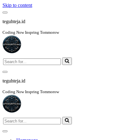
Skip to content
Navigation
Menu
teguhteja.id
Coding Now Inspring Tommorow
Search
for...
Navigation
Menu
teguhteja.id
Coding Now Inspring Tommorow
Search
for...
Navigation
Menu