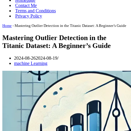
Homepage
Contact Me
Terms and Conditions
Privacy Policy
Home
-
Mastering Outlier Detection in the Titanic Dataset: A Beginner’s Guide
Mastering Outlier Detection in the
Titanic Dataset: A Beginner’s Guide
2024-08-26
2024-08-19
machine Learning