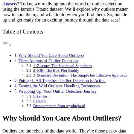
datasets
? Today, we’re diving into the world of outlier detection
using the famous Titanic dataset. We’ll explore why outliers matter,
how to spot them, and what to do when you find them. So, buckle
up and get ready for an exciting journey through the data seas!
Table of Contents
Why Should You Care About Outliers?
Three Amigos of Outlier Detection
1. Z-score: The Statistical Superhero
2. IQR: The Box Plot Buddy
3. Standard Deviation: The Simple but Effective Approach
Putting It All Together: Outlier Detection in Action
Taming the Wild Outliers: Handling Techniques
Wrapping Up: Your Outlier Detection Journey
Like this:
Related
Discover more from teguhteja.id
Why Should You Care About Outliers?
Outliers are the rebels of the data world. They’re those pesky data