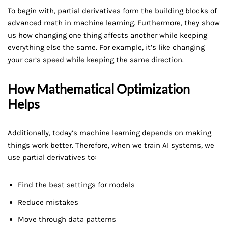
To begin with, partial derivatives form the building blocks of
advanced math in machine learning. Furthermore, they show
us how changing one thing affects another while keeping
everything else the same. For example, it’s like changing
your car’s speed while keeping the same direction.
How Mathematical Optimization
Helps
Additionally, today’s machine learning depends on making
things work better. Therefore, when we train AI systems, we
use partial derivatives to:
Find the best settings for models
Reduce mistakes
Move through data patterns