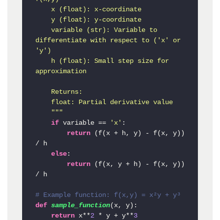
    x (float): x-coordinate

    y (float): y-coordinate

    variable (str): Variable to 
differentiate with respect to ('x' or 
'y')

    h (float): Small step size for 
approximation

    Returns:

    float: Partial derivative value

    """
if
 variable == 
'x'
:

return
 (f(x + h, y) - f(x, y)) 
/ h

else
:

return
 (f(x, y + h) - f(x, y)) 
/ h

# Example function: f(x,y) = x²y + y³
def
sample_function
(
x, y
):

return
 x**
2
 * y + y**
3