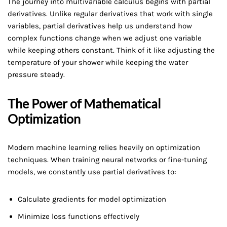
The journey into multivariable calculus begins with partial
derivatives. Unlike regular derivatives that work with single
variables, partial derivatives help us understand how
complex functions change when we adjust one variable
while keeping others constant. Think of it like adjusting the
temperature of your shower while keeping the water
pressure steady.
The Power of Mathematical
Optimization
Modern machine learning relies heavily on optimization
techniques. When training neural networks or fine-tuning
models, we constantly use partial derivatives to:
Calculate gradients for model optimization
Minimize loss functions effectively