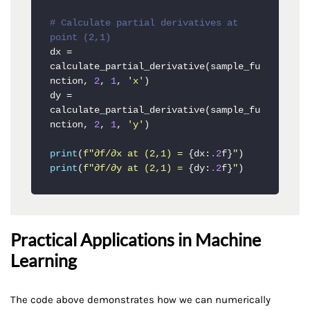
# Calculate partial derivatives at 
point (2,1)
dx = 
calculate_partial_derivative(sample_fu
nction, 
2
, 
1
, 
'x'
)

dy = 
calculate_partial_derivative(sample_fu
nction, 
2
, 
1
, 
'y'
)

print
(
f"∂f/∂x at (2,1) = 
{dx:
.2
f}
"
print
(
f"∂f/∂y at (2,1) = 
{dy:
.2
f}
"
)
Practical Applications in Machine
Learning
The code above demonstrates how we can numerically