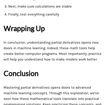
Next, make sure calculations are stable
Finally, test everything carefully
Wrapping Up
In conclusion, understanding partial derivatives opens new
doors in machine learning. Indeed, these math tools help
create better computer programs. Most importantly, practice
will help you understand how to make models work better.
Conclusion
Mastering partial derivatives opens doors to advanced
machine learning concepts. Through this exploration, we’ve
seen how these mathematical tools translate into practical
programming solutions. Keep practicing these concepts, and