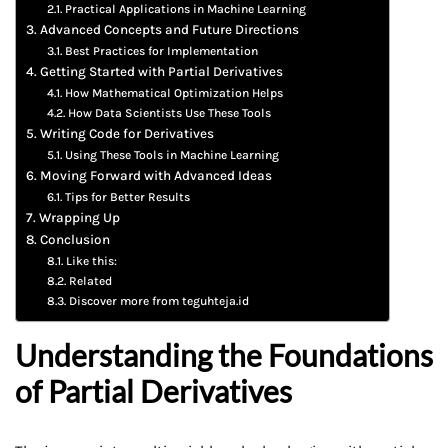
Practical Applications in Machine Learning
Advanced Concepts and Future Directions
Best Practices for Implementation
Getting Started with Partial Derivatives
How Mathematical Optimization Helps
How Data Scientists Use These Tools
Writing Code for Derivatives
Using These Tools in Machine Learning
Moving Forward with Advanced Ideas
Tips for Better Results
Wrapping Up
Conclusion
Like this:
Related
Discover more from teguhteja.id
Understanding the Foundations
of Partial Derivatives