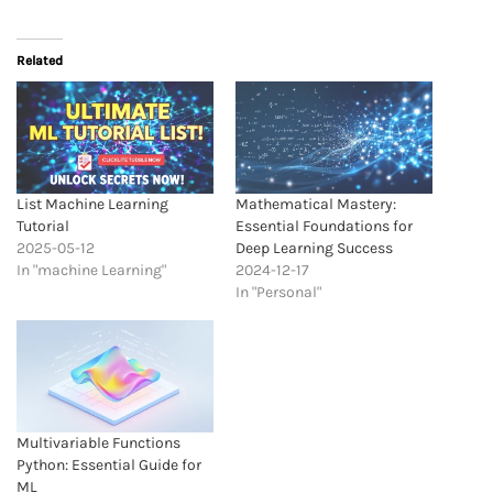
Related
List Machine Learning
Mathematical Mastery:
Tutorial
Essential Foundations for
2025-05-12
Deep Learning Success
In "machine Learning"
2024-12-17
In "Personal"
Multivariable Functions
Python: Essential Guide for
ML