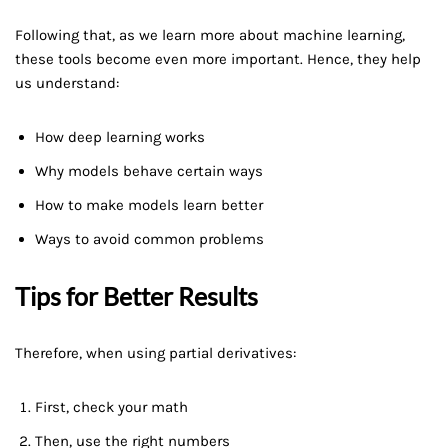
Following that, as we learn more about machine learning,
these tools become even more important. Hence, they help
us understand:
How deep learning works
Why models behave certain ways
How to make models learn better
Ways to avoid common problems
Tips for Better Results
Therefore, when using partial derivatives:
First, check your math
Then, use the right numbers