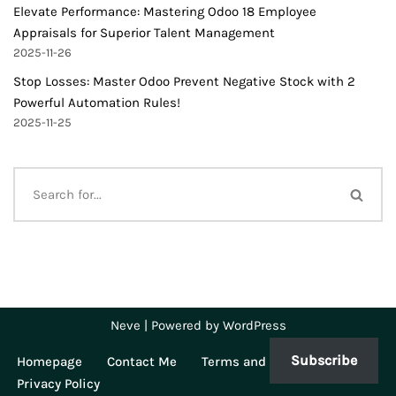
Elevate Performance: Mastering Odoo 18 Employee
Appraisals for Superior Talent Management
2025-11-26
Stop Losses: Master Odoo Prevent Negative Stock with 2
Powerful Automation Rules!
2025-11-25
Neve
| Powered by
WordPress
Subscribe
Homepage
Contact Me
Terms and Conditions
Privacy Policy