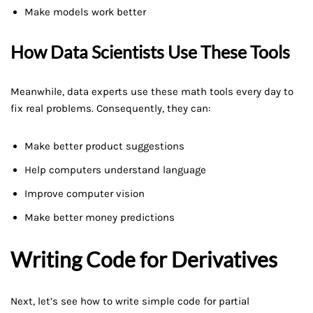
Make models work better
How Data Scientists Use These Tools
Meanwhile, data experts use these math tools every day to
fix real problems. Consequently, they can:
Make better product suggestions
Help computers understand language
Improve computer vision
Make better money predictions
Writing Code for Derivatives
Next, let’s see how to write simple code for partial