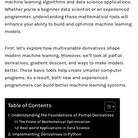
machine learning algorithms and data science applications.
Whether you’re a beginner data scientist or an experienced
programmer, understanding these mathematical tools will
enhance your ability to build and optimize machine learning
models.
First, let’s explore how multivariable derivatives shape
modern machine learning. Moreover, we’ll look at partial
derivatives, gradient descent, and ways to make models
better. These basic tools help create smarter computer
programs. As a result, both new and experienced
programmers can build better machine learning systems.
Table of Contents
Understanding the Foundations of Partial Derivatives
The Power of Mathematical Optimization
Real-world Applications in Data Science
Implementing Derivatives in Python