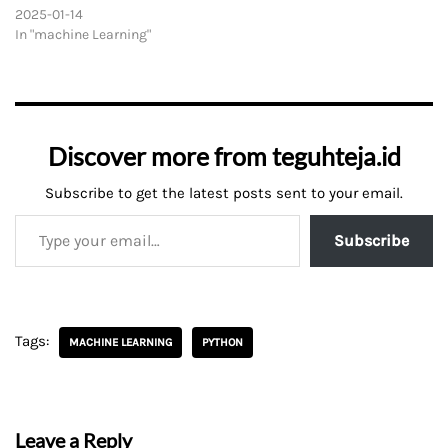
2025-01-14
In "machine Learning"
Discover more from teguhteja.id
Subscribe to get the latest posts sent to your email.
Subscribe
Tags:
MACHINE LEARNING
PYTHON
Leave a Reply