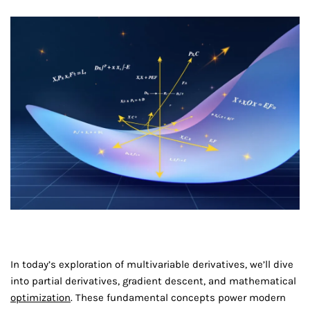
In today’s exploration of multivariable derivatives, we’ll dive
into partial derivatives, gradient descent, and mathematical
optimization
. These fundamental concepts power modern