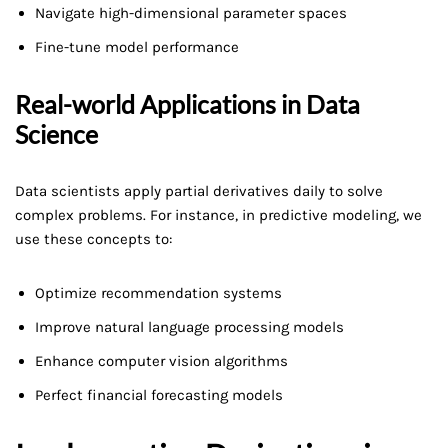
Navigate high-dimensional parameter spaces
Fine-tune model performance
Real-world Applications in Data
Science
Data scientists apply partial derivatives daily to solve
complex problems. For instance, in predictive modeling, we
use these concepts to:
Optimize recommendation systems
Improve natural language processing models
Enhance computer vision algorithms
Perfect financial forecasting models