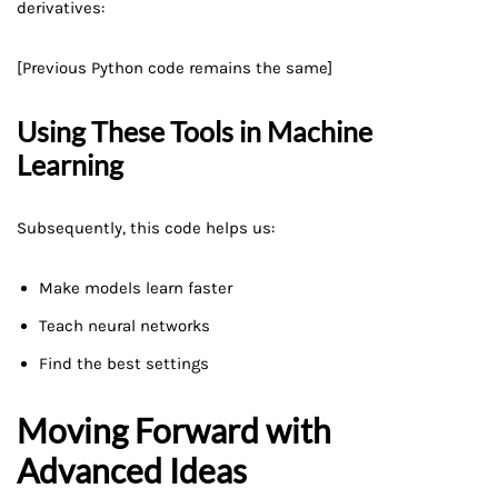
derivatives:
[Previous Python code remains the same]
Using These Tools in Machine
Learning
Subsequently, this code helps us:
Make models learn faster
Teach neural networks
Find the best settings
Moving Forward with
Advanced Ideas