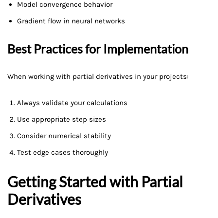
Model convergence behavior
Gradient flow in neural networks
Best Practices for Implementation
When working with partial derivatives in your projects:
Always validate your calculations
Use appropriate step sizes
Consider numerical stability
Test edge cases thoroughly
Getting Started with Partial
Derivatives