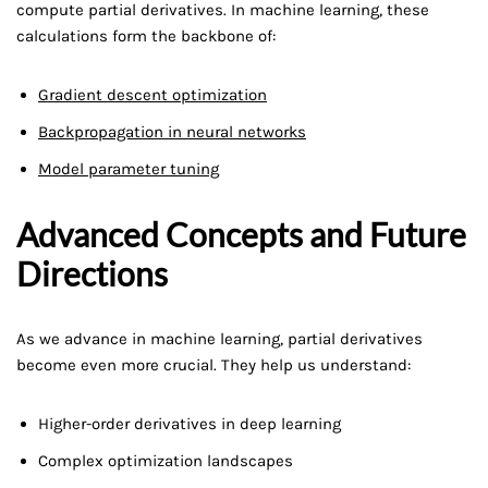
compute partial derivatives. In machine learning, these
calculations form the backbone of:
Gradient descent optimization
Backpropagation in neural networks
Model parameter tuning
Advanced Concepts and Future
Directions
As we advance in machine learning, partial derivatives
become even more crucial. They help us understand:
Higher-order derivatives in deep learning
Complex optimization landscapes