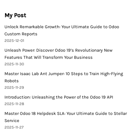
My Post
Unlock Remarkable Growth: Your Ultimate Guide to Odoo
Custom Reports
2025-12-01
Unleash Power: Discover Odoo 19’s Revolutionary New
Features That Will Transform Your Business
2025-11-30
Master Isaac Lab Ant Jumper: 10 Steps to Train High-Flying
Robots
2025-11-29
Introduction: Unleashing the Power of the Odoo 19 API
2025-11-28
Master Odoo 18 Helpdesk SLA: Your Ultimate Guide to Stellar
Service
2025-11-27