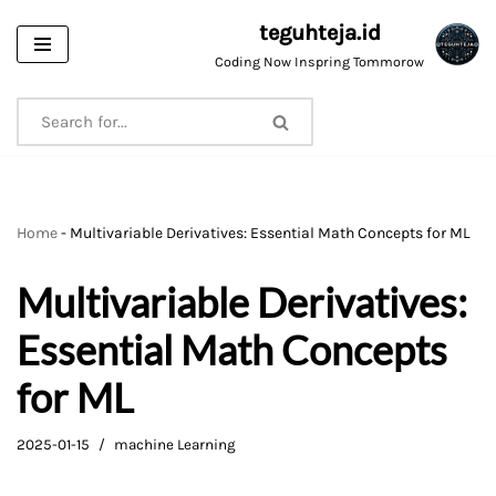
teguhteja.id
Skip
Coding Now Inspring Tommorow
to
content
Home
-
Multivariable Derivatives: Essential Math Concepts for ML
Multivariable Derivatives:
Essential Math Concepts
for ML
2025-01-15
machine Learning