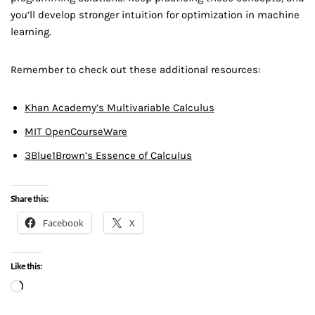
you’ll develop stronger intuition for optimization in machine
learning.
Remember to check out these additional resources:
Khan Academy’s Multivariable Calculus
MIT OpenCourseWare
3Blue1Brown’s Essence of Calculus
Share this:
Facebook
X
Like this: