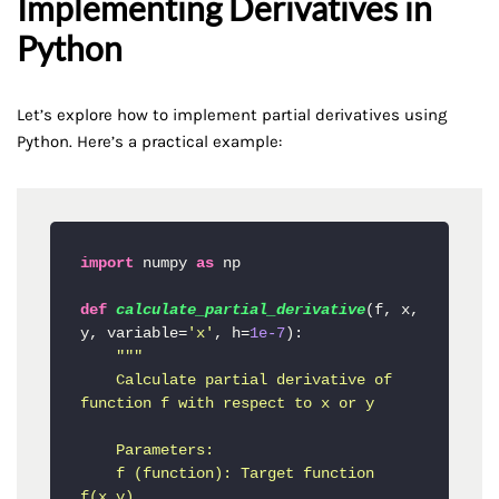
Implementing Derivatives in
Python
Let’s explore how to implement partial derivatives using
Python. Here’s a practical example:
import
 numpy 
as
 np

def
calculate_partial_derivative
(
f, x, 
y, variable=
'x'
, h=
1e-7
):

"""

    Calculate partial derivative of 
function f with respect to x or y

    Parameters:

    f (function): Target function 
f(x,y)
