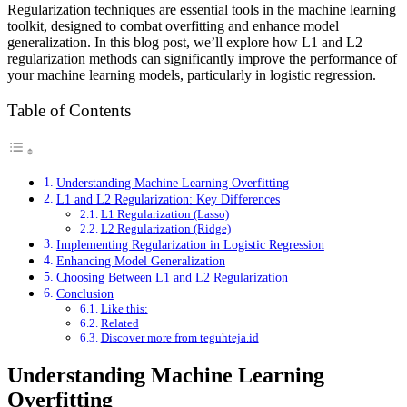
Regularization techniques are essential tools in the machine learning
toolkit, designed to combat overfitting and enhance model
generalization. In this blog post, we’ll explore how L1 and L2
regularization methods can significantly improve the performance of
your machine learning models, particularly in logistic regression.
Table of Contents
Understanding Machine Learning Overfitting
L1 and L2 Regularization: Key Differences
L1 Regularization (Lasso)
L2 Regularization (Ridge)
Implementing Regularization in Logistic Regression
Enhancing Model Generalization
Choosing Between L1 and L2 Regularization
Conclusion
Like this:
Related
Discover more from teguhteja.id
Understanding Machine Learning
Overfitting