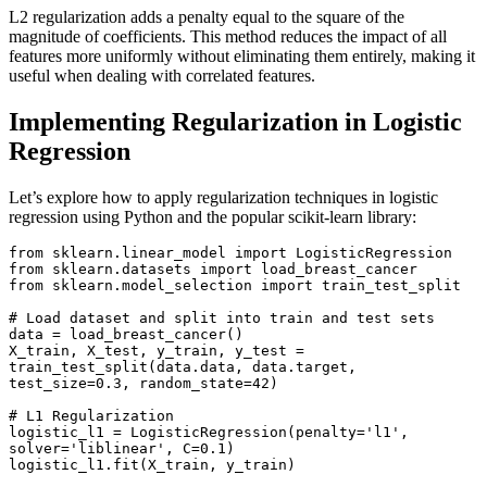
L2 regularization adds a penalty equal to the square of the
magnitude of coefficients. This method reduces the impact of all
features more uniformly without eliminating them entirely, making it
useful when dealing with correlated features.
Implementing Regularization in Logistic
Regression
Let’s explore how to apply regularization techniques in logistic
regression using Python and the popular scikit-learn library:
from sklearn.linear_model import LogisticRegression

from sklearn.datasets import load_breast_cancer

from sklearn.model_selection import train_test_split

# Load dataset and split into train and test sets

data = load_breast_cancer()

X_train, X_test, y_train, y_test = 
train_test_split(data.data, data.target, 
test_size=0.3, random_state=42)

# L1 Regularization

logistic_l1 = LogisticRegression(penalty='l1', 
solver='liblinear', C=0.1)

logistic_l1.fit(X_train, y_train)
