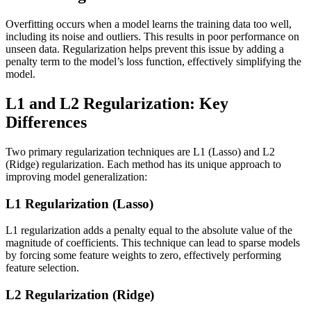
Overfitting occurs when a model learns the training data too well,
including its noise and outliers. This results in poor performance on
unseen data. Regularization helps prevent this issue by adding a
penalty term to the model’s loss function, effectively simplifying the
model.
L1 and L2 Regularization: Key
Differences
Two primary regularization techniques are L1 (Lasso) and L2
(Ridge) regularization. Each method has its unique approach to
improving model generalization:
L1 Regularization (Lasso)
L1 regularization adds a penalty equal to the absolute value of the
magnitude of coefficients. This technique can lead to sparse models
by forcing some feature weights to zero, effectively performing
feature selection.
L2 Regularization (Ridge)