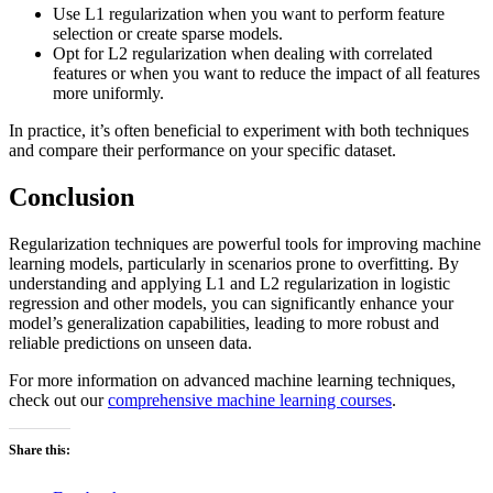
Use L1 regularization when you want to perform feature
selection or create sparse models.
Opt for L2 regularization when dealing with correlated
features or when you want to reduce the impact of all features
more uniformly.
In practice, it’s often beneficial to experiment with both techniques
and compare their performance on your specific dataset.
Conclusion
Regularization techniques are powerful tools for improving machine
learning models, particularly in scenarios prone to overfitting. By
understanding and applying L1 and L2 regularization in logistic
regression and other models, you can significantly enhance your
model’s generalization capabilities, leading to more robust and
reliable predictions on unseen data.
For more information on advanced machine learning techniques,
check out our
comprehensive machine learning courses
.
Share this: