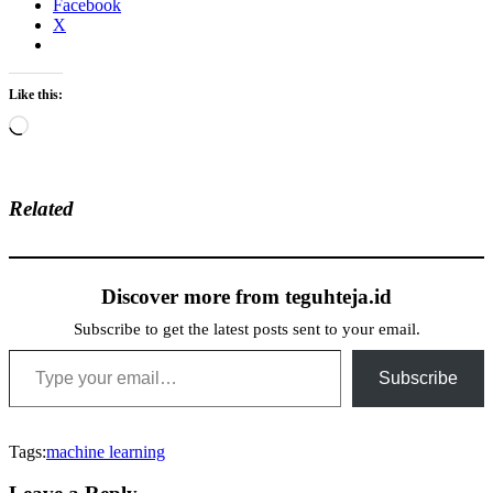
Facebook
X
Like this:
Loading…
Related
Discover more from teguhteja.id
Subscribe to get the latest posts sent to your email.
Type your email…
Subscribe
Tags:
machine learning