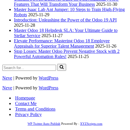
Features That Will Transform Your Business
2025-11-30
Master Isaac Lab Ant Jumper: 10 Steps to Train High-Flying
Robots
2025-11-29
Introduction: Unleashing the Power of the Odoo 19 API
2025-11-28
Master Odoo 18 Helpdesk SLA: Your Ultimate Guide to
Stellar Service
2025-11-27
Elevate Performance: Mastering Odoo 18 Employee
Appraisals for Superior Talent Management
2025-11-26
Stop Losses: Master Odoo Prevent Negative Stock with 2
Powerful Automation Rules!
2025-11-25
Search
for...
Neve
| Powered by
WordPress
Neve
| Powered by
WordPress
Homepage
Contact Me
Terms and Conditions
Privacy Policy
WP Twitter Auto Publish
Powered By :
XYZScripts.com