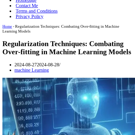
Homepage
Contact Me
Terms and Conditions
Privacy Policy
Home
-
Regularization Techniques: Combating Over-fitting in Machine
Learning Models
Regularization Techniques: Combating
Over-fitting in Machine Learning Models
2024-08-27
2024-08-28
machine Learning