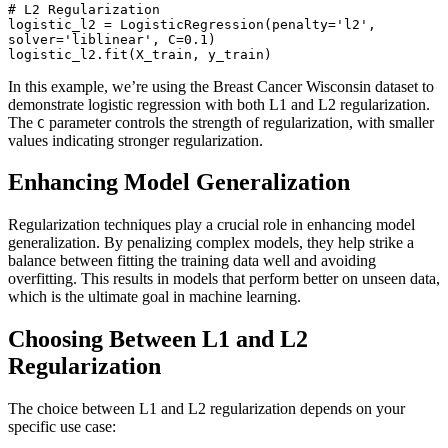
# L2 Regularization

logistic_l2 = LogisticRegression(penalty='l2', 
solver='liblinear', C=0.1)

logistic_l2.fit(X_train, y_train)
In this example, we’re using the Breast Cancer Wisconsin dataset to
demonstrate logistic regression with both L1 and L2 regularization.
The
parameter controls the strength of regularization, with smaller
C
values indicating stronger regularization.
Enhancing Model Generalization
Regularization techniques play a crucial role in enhancing model
generalization. By penalizing complex models, they help strike a
balance between fitting the training data well and avoiding
overfitting. This results in models that perform better on unseen data,
which is the ultimate goal in machine learning.
Choosing Between L1 and L2
Regularization
The choice between L1 and L2 regularization depends on your
specific use case: