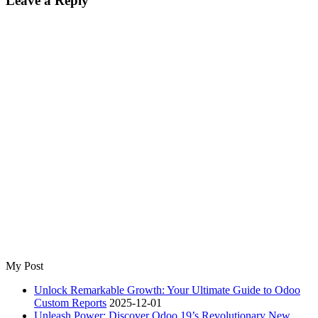
Leave a Reply
My Post
Unlock Remarkable Growth: Your Ultimate Guide to Odoo
Custom Reports
2025-12-01
Unleash Power: Discover Odoo 19’s Revolutionary New