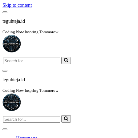
Skip to content
Navigation
Menu
teguhteja.id
Coding Now Inspring Tommorow
Search
for...
Navigation
Menu
teguhteja.id
Coding Now Inspring Tommorow
Search
for...
Navigation
Menu