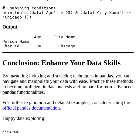
# Combining conditions

print(data[(data['Age'] > 25) & (data['City Name'] == 
'Chicago')])
Output
:
             Age     City Name

Person Name                  

Charlie       30       Chicago
Conclusion: Enhance Your Data Skills
By mastering indexing and selecting techniques in pandas, you can
navigate and manipulate your data with ease. Practice these methods
to become proficient in data analysis and prepare for more advanced
pandas functionalities.
For further exploration and detailed examples, consider visiting the
official pandas documentation
.
Happy data exploring!
Share this: