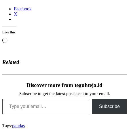
Facebook
X
Like this:
Loading…
Related
Discover more from teguhteja.id
Subscribe to get the latest posts sent to your email.
Type your email…
Subscribe
Tags:
pandas