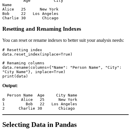
         Age          City

Name                     

Alice   25      New York

Bob     22   Los Angeles

Charlie 30       Chicago
Resetting and Renaming Indexes
You can reset or rename indexes to better suit your analysis needs:
# Resetting index

data.reset_index(inplace=True)

# Renaming columns

data.rename(columns={"Name": "Person Name", "City": 
"City Name"}, inplace=True)

print(data)
Output
:
  Person Name  Age     City Name

0       Alice   25      New York

1         Bob   22   Los Angeles

2      Charlie 30       Chicago
Selecting Data in Pandas