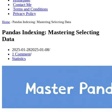
Homepage
Contact Me
Terms and Conditions
Privacy Policy
Home
-
Pandas Indexing: Mastering Selecting Data
Pandas Indexing: Mastering Selecting
Data
2025-01-28
2025-01-08
1 Comment
Statistics