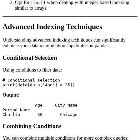
Opt for
when dealing with integer-based indexing,
iloc[]
similar to arrays.
Advanced Indexing Techniques
Understanding advanced indexing techniques can significantly
enhance your data manipulation capabilities in pandas.
Conditional Selection
Using conditions to filter data:
# Conditional selection

print(data[data['Age'] > 25])
Output
:
             Age     City Name

Person Name                  

Charlie       30       Chicago
Combining Conditions
You can combine multiple conditions for more complex queries: