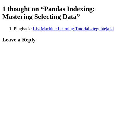
1 thought on “Pandas Indexing:
Mastering Selecting Data”
Pingback:
List Machine Learning Tutorial - teguhteja.id
Leave a Reply