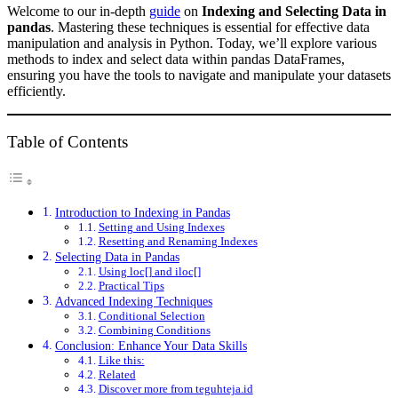
Welcome to our in-depth
guide
on
Indexing and Selecting Data in
pandas
. Mastering these techniques is essential for effective data
manipulation and analysis in Python. Today, we’ll explore various
methods to index and select data within pandas DataFrames,
ensuring you have the tools to navigate and manipulate your datasets
efficiently.
Table of Contents
Introduction to Indexing in Pandas
Setting and Using Indexes
Resetting and Renaming Indexes
Selecting Data in Pandas
Using loc[] and iloc[]
Practical Tips
Advanced Indexing Techniques
Conditional Selection
Combining Conditions
Conclusion: Enhance Your Data Skills
Like this:
Related
Discover more from teguhteja.id