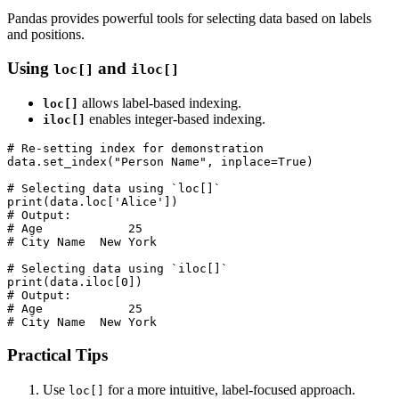
Pandas provides powerful tools for selecting data based on labels
and positions.
Using
and
loc[]
iloc[]
allows label-based indexing.
loc[]
enables integer-based indexing.
iloc[]
# Re-setting index for demonstration

data.set_index("Person Name", inplace=True)

# Selecting data using `loc[]`

print(data.loc['Alice'])

# Output:

# Age            25

# City Name  New York

# Selecting data using `iloc[]`

print(data.iloc[0])

# Output:

# Age            25

# City Name  New York
Practical Tips
Use
for a more intuitive, label-focused approach.
loc[]