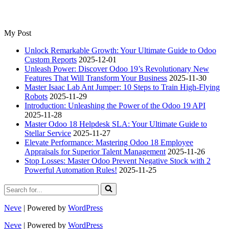
My Post
Unlock Remarkable Growth: Your Ultimate Guide to Odoo
Custom Reports
2025-12-01
Unleash Power: Discover Odoo 19’s Revolutionary New
Features That Will Transform Your Business
2025-11-30
Master Isaac Lab Ant Jumper: 10 Steps to Train High-Flying
Robots
2025-11-29
Introduction: Unleashing the Power of the Odoo 19 API
2025-11-28
Master Odoo 18 Helpdesk SLA: Your Ultimate Guide to
Stellar Service
2025-11-27
Elevate Performance: Mastering Odoo 18 Employee
Appraisals for Superior Talent Management
2025-11-26
Stop Losses: Master Odoo Prevent Negative Stock with 2
Powerful Automation Rules!
2025-11-25
Search
for...
Neve
| Powered by
WordPress
Neve
| Powered by
WordPress