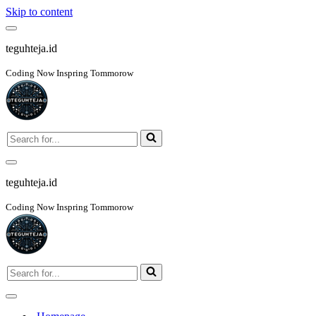
Skip to content
Navigation
Menu
teguhteja.id
Coding Now Inspring Tommorow
Search
for...
Navigation
Menu
teguhteja.id
Coding Now Inspring Tommorow
Search
for...
Navigation
Menu