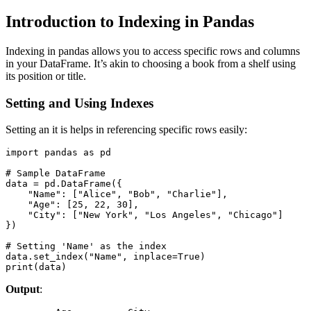
Introduction to Indexing in Pandas
Indexing in pandas allows you to access specific rows and columns
in your DataFrame. It’s akin to choosing a book from a shelf using
its position or title.
Setting and Using Indexes
Setting an it is helps in referencing specific rows easily:
import pandas as pd

# Sample DataFrame

data = pd.DataFrame({

    "Name": ["Alice", "Bob", "Charlie"],

    "Age": [25, 22, 30],

    "City": ["New York", "Los Angeles", "Chicago"]

})

# Setting 'Name' as the index

data.set_index("Name", inplace=True)

print(data)
Output
: