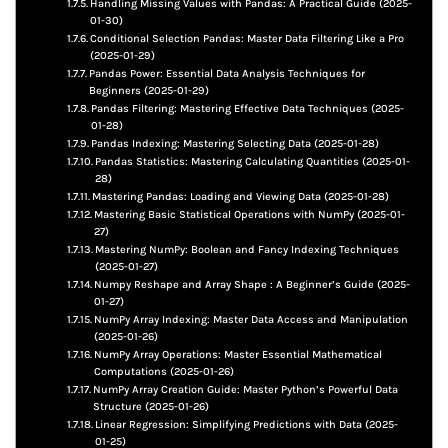
Handling Missing Values with Pandas: A Practical Guide (2025-
01-30)
Conditional Selection Pandas: Master Data Filtering Like a Pro
(2025-01-29)
Pandas Power: Essential Data Analysis Techniques for
Beginners (2025-01-29)
Pandas Filtering: Mastering Effective Data Techniques (2025-
01-28)
Pandas Indexing: Mastering Selecting Data (2025-01-28)
Pandas Statistics: Mastering Calculating Quantities (2025-01-
28)
Mastering Pandas: Loading and Viewing Data (2025-01-28)
Mastering Basic Statistical Operations with NumPy (2025-01-
27)
Mastering NumPy: Boolean and Fancy Indexing Techniques
(2025-01-27)
Numpy Reshape and Array Shape : A Beginner’s Guide (2025-
01-27)
NumPy Array Indexing: Master Data Access and Manipulation
(2025-01-26)
NumPy Array Operations: Master Essential Mathematical
Computations (2025-01-26)
NumPy Array Creation Guide: Master Python’s Powerful Data
Structure (2025-01-26)
Linear Regression: Simplifying Predictions with Data (2025-
01-25)