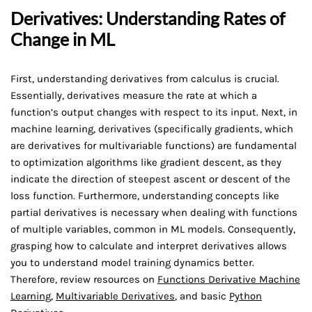
Derivatives: Understanding Rates of
Change in ML
First, understanding derivatives from calculus is crucial.
Essentially, derivatives measure the rate at which a
function’s output changes with respect to its input. Next, in
machine learning, derivatives (specifically gradients, which
are derivatives for multivariable functions) are fundamental
to optimization algorithms like gradient descent, as they
indicate the direction of steepest ascent or descent of the
loss function. Furthermore, understanding concepts like
partial derivatives is necessary when dealing with functions
of multiple variables, common in ML models. Consequently,
grasping how to calculate and interpret derivatives allows
you to understand model training dynamics better.
Therefore, review resources on
Functions Derivative Machine
Learning
,
Multivariable Derivatives
, and basic
Python