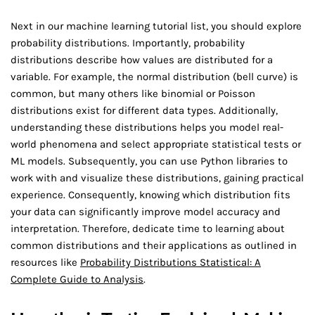
Next in our machine learning tutorial list, you should explore
probability distributions. Importantly, probability
distributions describe how values are distributed for a
variable. For example, the normal distribution (bell curve) is
common, but many others like binomial or Poisson
distributions exist for different data types. Additionally,
understanding these distributions helps you model real-
world phenomena and select appropriate statistical tests or
ML models. Subsequently, you can use Python libraries to
work with and visualize these distributions, gaining practical
experience. Consequently, knowing which distribution fits
your data can significantly improve model accuracy and
interpretation. Therefore, dedicate time to learning about
common distributions and their applications as outlined in
resources like
Probability Distributions Statistical: A
Complete Guide to Analysis
.