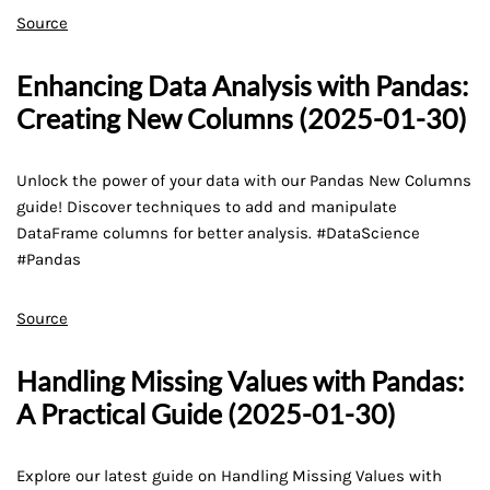
Source
Enhancing Data Analysis with Pandas:
Creating New Columns (2025-01-30)
Unlock the power of your data with our Pandas New Columns
guide! Discover techniques to add and manipulate
DataFrame columns for better analysis. #DataScience
#Pandas
Source
Handling Missing Values with Pandas:
A Practical Guide (2025-01-30)
Explore our latest guide on Handling Missing Values with