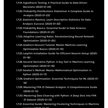
Hypothesis Testing: A Practical Guide to Data-Driven
Decisions (2025-01-24)
Probability Distributions Statistical: A Complete Guide to
Analysis (2025-01-23)
Statistics Mastery: Learn Descriptive Statistics for Data
Analysis Success (2025-01-22)
Probability Basics: Essential Guide to Data Science
Foundations (2025-01-21)
Adaptive Learning Rates: Revolutionizing Neural Network
Optimization (2025-01-20)
Gradient Descent Tutorial: Master Machine Learning
Optimization Basics (2025-01-19)
LazyVim Installation Guide for Efficient Neovim Setup (2025-
01-18)
Second Derivative Python: A Key Tool in Machine Learning
Optimization (2025-01-18)
Newton’s Method: Master Mathematical Optimization in
Python (2025-01-17)
Gradient Optimization: Essential Techniques for ML (2025-01-
16)
Mastering FIFA 21 Dataset Analysis: A Comprehensive Guide
(2025-01-15)
Mastering Data Cleaning with Python: A Deep Dive into FIFA
21 Dataset (2025-01-15)
Essential Guide: Mastering Clustering Techniques in Machine