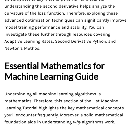
understanding the second derivative helps analyze the
curvature of the loss function. Therefore, exploring these
advanced optimization techniques can significantly improve
model training performance and stability. You can
investigate these further through resources covering
Adaptive Learning Rates
,
Second Derivative Python
, and
Newton’s Method
.
Essential Mathematics for
Machine Learning Guide
Underpinning all machine learning algorithms is
mathematics. Therefore, this section of the List Machine
Learning Tutorial highlights the key mathematical concepts
you’ll encounter frequently. Moreover, a solid mathematical
foundation aids in understanding
why
algorithms work.