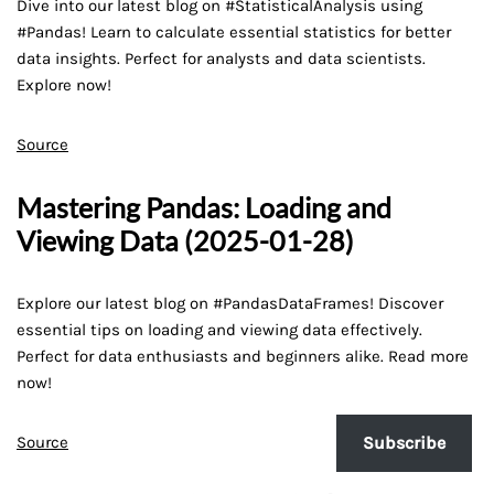
Dive into our latest blog on #StatisticalAnalysis using
#Pandas! Learn to calculate essential statistics for better
data insights. Perfect for analysts and data scientists.
Explore now!
Source
Mastering Pandas: Loading and
Viewing Data (2025-01-28)
Explore our latest blog on #PandasDataFrames! Discover
essential tips on loading and viewing data effectively.
Perfect for data enthusiasts and beginners alike. Read more
now!
Source
Subscribe