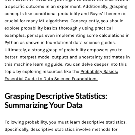
a specific outcome in an experiment. Additionally, grasping
concepts like conditional probability and Bayes’ theorem is
crucial for many ML algorithms. Consequently, you should
explore probability basics thoroughly using practical
examples, perhaps even implementing some calculations in
Python as shown in foundational data science guides.
Ultimately, a strong grasp of probability empowers you to
better interpret model outputs and uncertainty estimates in
this machine learning guide. You can delve deeper into this
topic by exploring resources like the
Probability Basics:
Essential Guide to Data Science Foundations
.
Grasping Descriptive Statistics:
Summarizing Your Data
Following probability, you must learn descriptive statistics.
Specifically, descriptive statistics involve methods for