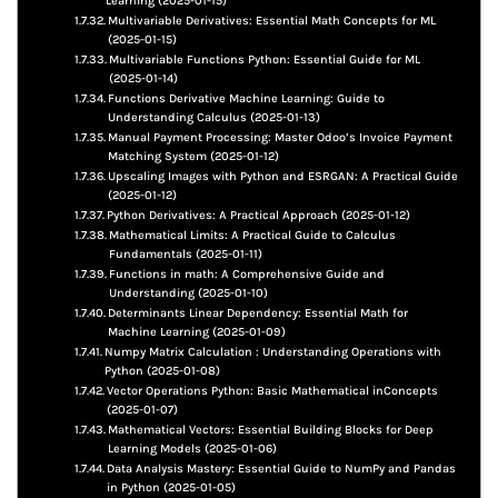
Learning (2025-01-15)
Multivariable Derivatives: Essential Math Concepts for ML
(2025-01-15)
Multivariable Functions Python: Essential Guide for ML
(2025-01-14)
Functions Derivative Machine Learning: Guide to
Understanding Calculus (2025-01-13)
Manual Payment Processing: Master Odoo’s Invoice Payment
Matching System (2025-01-12)
Upscaling Images with Python and ESRGAN: A Practical Guide
(2025-01-12)
Python Derivatives: A Practical Approach (2025-01-12)
Mathematical Limits: A Practical Guide to Calculus
Fundamentals (2025-01-11)
Functions in math: A Comprehensive Guide and
Understanding (2025-01-10)
Determinants Linear Dependency: Essential Math for
Machine Learning (2025-01-09)
Numpy Matrix Calculation : Understanding Operations with
Python (2025-01-08)
Vector Operations Python: Basic Mathematical inConcepts
(2025-01-07)
Mathematical Vectors: Essential Building Blocks for Deep
Learning Models (2025-01-06)
Data Analysis Mastery: Essential Guide to NumPy and Pandas
in Python (2025-01-05)