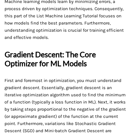
Machine learning models learn by minimizing errors, a
process driven by optimization techniques. Consequently,
this part of the List Machine Learning Tutorial focuses on
how models find the best parameters. Furthermore,
understanding optimization is crucial for training efficient
and effective models.
Gradient Descent: The Core
Optimizer for ML Models
First and foremost in optimization, you must understand
gradient descent. Essentially, gradient descent is an
iterative optimization algorithm used to find the minimum
of a function (typically a loss function in ML). Next, it works
by taking steps proportional to the negative of the gradient
(or approximate gradient) of the function at the current
point. Furthermore, variations like Stochastic Gradient
Descent (SGD) and Mini-batch Gradient Descent are