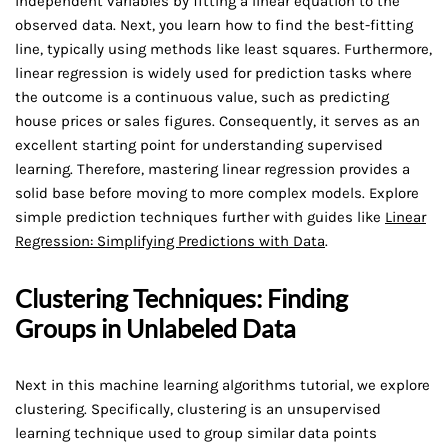
independent variables by fitting a linear equation to the
observed data. Next, you learn how to find the best-fitting
line, typically using methods like least squares. Furthermore,
linear regression is widely used for prediction tasks where
the outcome is a continuous value, such as predicting
house prices or sales figures. Consequently, it serves as an
excellent starting point for understanding supervised
learning. Therefore, mastering linear regression provides a
solid base before moving to more complex models. Explore
simple prediction techniques further with guides like
Linear
Regression: Simplifying Predictions with Data
.
Clustering Techniques: Finding
Groups in Unlabeled Data
Next in this machine learning algorithms tutorial, we explore
clustering. Specifically, clustering is an unsupervised
learning technique used to group similar data points