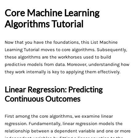
Core Machine Learning
Algorithms Tutorial
Now that you have the foundations, this List Machine
Learning Tutorial moves to core algorithms. Subsequently,
these algorithms are the workhorses used to build
predictive models from data. Moreover, understanding how
they work internally is key to applying them effectively.
Linear Regression: Predicting
Continuous Outcomes
First among the core algorithms, we examine linear
regression. Fundamentally, linear regression models the
relationship between a dependent variable and one or more