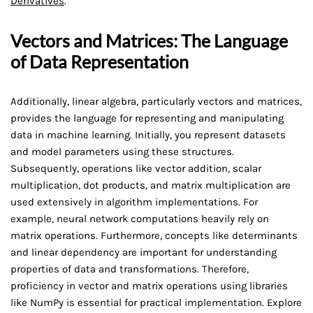
Derivatives
.
Vectors and Matrices: The Language
of Data Representation
Additionally, linear algebra, particularly vectors and matrices,
provides the language for representing and manipulating
data in machine learning. Initially, you represent datasets
and model parameters using these structures.
Subsequently, operations like vector addition, scalar
multiplication, dot products, and matrix multiplication are
used extensively in algorithm implementations. For
example, neural network computations heavily rely on
matrix operations. Furthermore, concepts like determinants
and linear dependency are important for understanding
properties of data and transformations. Therefore,
proficiency in vector and matrix operations using libraries
like NumPy is essential for practical implementation. Explore