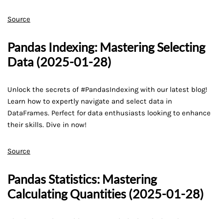
Source
Pandas Indexing: Mastering Selecting
Data (2025-01-28)
Unlock the secrets of #PandasIndexing with our latest blog!
Learn how to expertly navigate and select data in
DataFrames. Perfect for data enthusiasts looking to enhance
their skills. Dive in now!
Source
Pandas Statistics: Mastering
Calculating Quantities (2025-01-28)