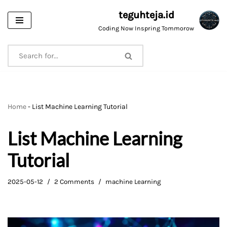
teguhteja.id
Skip
Coding Now Inspring Tommorow
to
content
Home
-
List Machine Learning Tutorial
List Machine Learning
Tutorial
2025-05-12
2 Comments
machine Learning