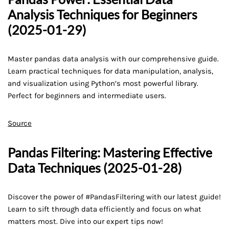
Analysis Techniques for Beginners
(2025-01-29)
Master pandas data analysis with our comprehensive guide.
Learn practical techniques for data manipulation, analysis,
and visualization using Python’s most powerful library.
Perfect for beginners and intermediate users.
Source
Pandas Filtering: Mastering Effective
Data Techniques (2025-01-28)
Discover the power of #PandasFiltering with our latest guide!
Learn to sift through data efficiently and focus on what
matters most. Dive into our expert tips now!