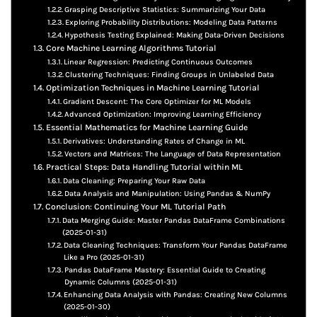
Grasping Descriptive Statistics: Summarizing Your Data
Exploring Probability Distributions: Modeling Data Patterns
Hypothesis Testing Explained: Making Data-Driven Decisions
Core Machine Learning Algorithms Tutorial
Linear Regression: Predicting Continuous Outcomes
Clustering Techniques: Finding Groups in Unlabeled Data
Optimization Techniques in Machine Learning Tutorial
Gradient Descent: The Core Optimizer for ML Models
Advanced Optimization: Improving Learning Efficiency
Essential Mathematics for Machine Learning Guide
Derivatives: Understanding Rates of Change in ML
Vectors and Matrices: The Language of Data Representation
Practical Steps: Data Handling Tutorial within ML
Data Cleaning: Preparing Your Raw Data
Data Analysis and Manipulation: Using Pandas & NumPy
Conclusion: Continuing Your ML Tutorial Path
Data Merging Guide: Master Pandas DataFrame Combinations
(2025-01-31)
Data Cleaning Techniques: Transform Your Pandas DataFrame
Like a Pro (2025-01-31)
Pandas DataFrame Mastery: Essential Guide to Creating
Dynamic Columns (2025-01-31)
Enhancing Data Analysis with Pandas: Creating New Columns
(2025-01-30)