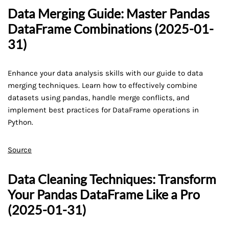
Data Merging Guide: Master Pandas
DataFrame Combinations (2025-01-
31)
Enhance your data analysis skills with our guide to data
merging techniques. Learn how to effectively combine
datasets using pandas, handle merge conflicts, and
implement best practices for DataFrame operations in
Python.
Source
Data Cleaning Techniques: Transform
Your Pandas DataFrame Like a Pro
(2025-01-31)