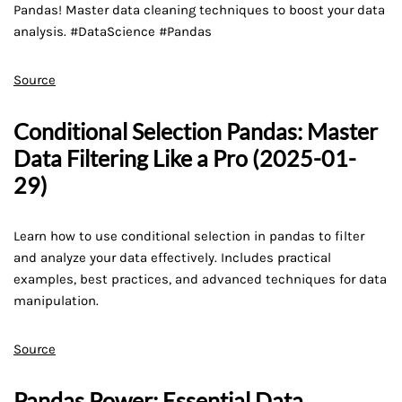
Pandas! Master data cleaning techniques to boost your data
analysis. #DataScience #Pandas
Source
Conditional Selection Pandas: Master
Data Filtering Like a Pro (2025-01-
29)
Learn how to use conditional selection in pandas to filter
and analyze your data effectively. Includes practical
examples, best practices, and advanced techniques for data
manipulation.
Source
Pandas Power: Essential Data