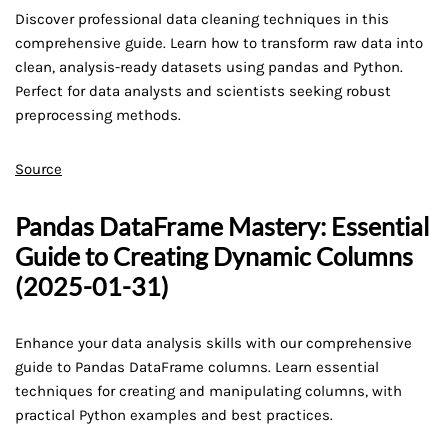
Discover professional data cleaning techniques in this
comprehensive guide. Learn how to transform raw data into
clean, analysis-ready datasets using pandas and Python.
Perfect for data analysts and scientists seeking robust
preprocessing methods.
Source
Pandas DataFrame Mastery: Essential
Guide to Creating Dynamic Columns
(2025-01-31)
Enhance your data analysis skills with our comprehensive
guide to Pandas DataFrame columns. Learn essential
techniques for creating and manipulating columns, with
practical Python examples and best practices.