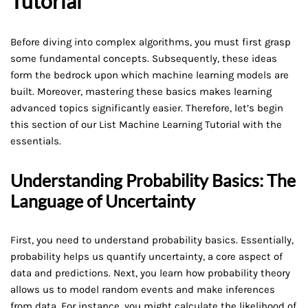
Tutorial
Before diving into complex algorithms, you must first grasp
some fundamental concepts. Subsequently, these ideas
form the bedrock upon which machine learning models are
built. Moreover, mastering these basics makes learning
advanced topics significantly easier. Therefore, let’s begin
this section of our List Machine Learning Tutorial with the
essentials.
Understanding Probability Basics: The
Language of Uncertainty
First, you need to understand probability basics. Essentially,
probability helps us quantify uncertainty, a core aspect of
data and predictions. Next, you learn how probability theory
allows us to model random events and make inferences
from data. For instance, you might calculate the likelihood of