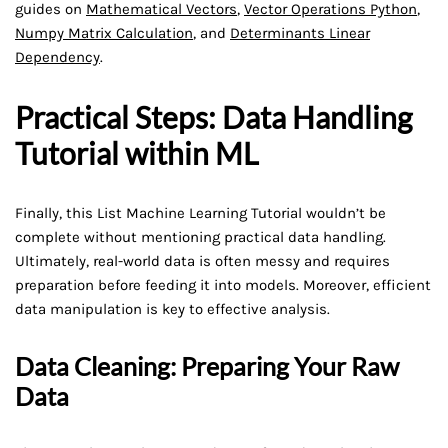
guides on
Mathematical Vectors
,
Vector Operations Python
,
Numpy Matrix Calculation
, and
Determinants Linear
Dependency
.
Practical Steps: Data Handling
Tutorial within ML
Finally, this List Machine Learning Tutorial wouldn’t be
complete without mentioning practical data handling.
Ultimately, real-world data is often messy and requires
preparation before feeding it into models. Moreover, efficient
data manipulation is key to effective analysis.
Data Cleaning: Preparing Your Raw
Data