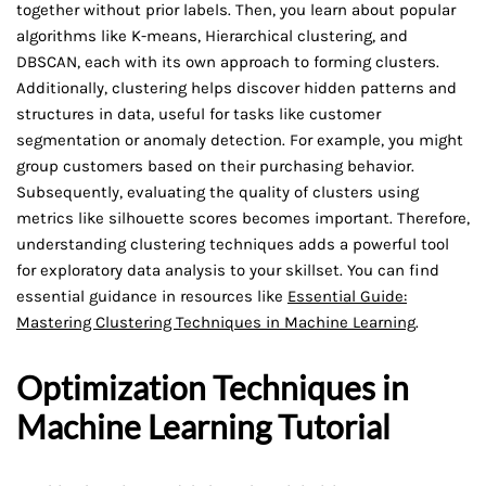
together without prior labels. Then, you learn about popular
algorithms like K-means, Hierarchical clustering, and
DBSCAN, each with its own approach to forming clusters.
Additionally, clustering helps discover hidden patterns and
structures in data, useful for tasks like customer
segmentation or anomaly detection. For example, you might
group customers based on their purchasing behavior.
Subsequently, evaluating the quality of clusters using
metrics like silhouette scores becomes important. Therefore,
understanding clustering techniques adds a powerful tool
for exploratory data analysis to your skillset. You can find
essential guidance in resources like
Essential Guide:
Mastering Clustering Techniques in Machine Learning
.
Optimization Techniques in
Machine Learning Tutorial