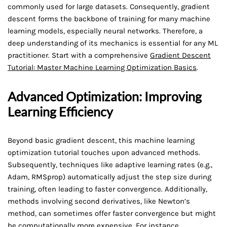
commonly used for large datasets. Consequently, gradient
descent forms the backbone of training for many machine
learning models, especially neural networks. Therefore, a
deep understanding of its mechanics is essential for any ML
practitioner. Start with a comprehensive
Gradient Descent
Tutorial: Master Machine Learning Optimization Basics
.
Advanced Optimization: Improving
Learning Efficiency
Beyond basic gradient descent, this machine learning
optimization tutorial touches upon advanced methods.
Subsequently, techniques like adaptive learning rates (e.g.,
Adam, RMSprop) automatically adjust the step size during
training, often leading to faster convergence. Additionally,
methods involving second derivatives, like Newton’s
method, can sometimes offer faster convergence but might
be computationally more expensive. For instance,