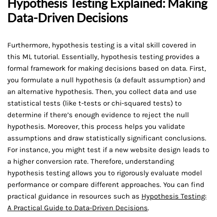
Hypothesis Testing Explained: Making
Data-Driven Decisions
Furthermore, hypothesis testing is a vital skill covered in
this ML tutorial. Essentially, hypothesis testing provides a
formal framework for making decisions based on data. First,
you formulate a null hypothesis (a default assumption) and
an alternative hypothesis. Then, you collect data and use
statistical tests (like t-tests or chi-squared tests) to
determine if there’s enough evidence to reject the null
hypothesis. Moreover, this process helps you validate
assumptions and draw statistically significant conclusions.
For instance, you might test if a new website design leads to
a higher conversion rate. Therefore, understanding
hypothesis testing allows you to rigorously evaluate model
performance or compare different approaches. You can find
practical guidance in resources such as
Hypothesis Testing:
A Practical Guide to Data-Driven Decisions
.