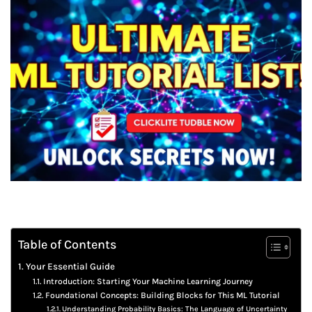
Table of Contents
Your Essential Guide
Introduction: Starting Your Machine Learning Journey
Foundational Concepts: Building Blocks for This ML Tutorial
Understanding Probability Basics: The Language of Uncertainty