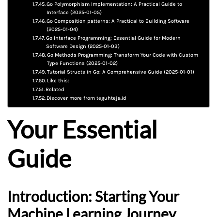
Go Polymorphism Implementation: A Practical Guide to
Interface (2025-01-05)
Go Composition patterns: A Practical to Building Software
(2025-01-04)
Go Interface Programming: Essential Guide for Modern
Software Design (2025-01-03)
Go Methods Programming: Transform Your Code with Custom
Type Functions (2025-01-02)
Tutorial Structs in Go: A Comprehensive Guide (2025-01-01)
Like this:
Related
Discover more from teguhteja.id
Your Essential
Guide
Introduction: Starting Your
Machine Learning Journey