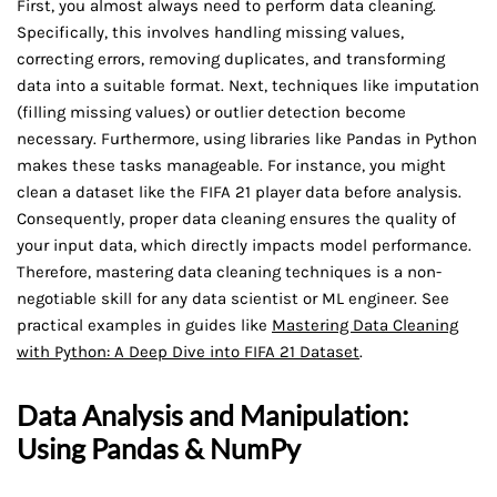
First, you almost always need to perform data cleaning.
Specifically, this involves handling missing values,
correcting errors, removing duplicates, and transforming
data into a suitable format. Next, techniques like imputation
(filling missing values) or outlier detection become
necessary. Furthermore, using libraries like Pandas in Python
makes these tasks manageable. For instance, you might
clean a dataset like the FIFA 21 player data before analysis.
Consequently, proper data cleaning ensures the quality of
your input data, which directly impacts model performance.
Therefore, mastering data cleaning techniques is a non-
negotiable skill for any data scientist or ML engineer. See
practical examples in guides like
Mastering Data Cleaning
with Python: A Deep Dive into FIFA 21 Dataset
.
Data Analysis and Manipulation:
Using Pandas & NumPy