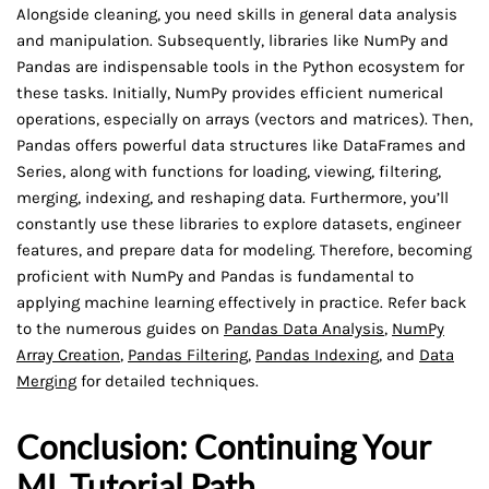
Alongside cleaning, you need skills in general data analysis
and manipulation. Subsequently, libraries like NumPy and
Pandas are indispensable tools in the Python ecosystem for
these tasks. Initially, NumPy provides efficient numerical
operations, especially on arrays (vectors and matrices). Then,
Pandas offers powerful data structures like DataFrames and
Series, along with functions for loading, viewing, filtering,
merging, indexing, and reshaping data. Furthermore, you’ll
constantly use these libraries to explore datasets, engineer
features, and prepare data for modeling. Therefore, becoming
proficient with NumPy and Pandas is fundamental to
applying machine learning effectively in practice. Refer back
to the numerous guides on
Pandas Data Analysis
,
NumPy
Array Creation
,
Pandas Filtering
,
Pandas Indexing
, and
Data
Merging
for detailed techniques.
Conclusion: Continuing Your
ML Tutorial Path