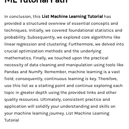
In conclusion, this
List Machine Learning Tutorial
has
provided a structured overview of essential concepts and
techniques. Initially, we covered foundational statistics and
probability. Subsequently, we explored core algorithms like
linear regression and clustering. Furthermore, we delved into
crucial optimization methods and the underlying
mathematics. Finally, we touched upon the practical
necessity of data cleaning and manipulation using tools like
Pandas and NumPy. Remember, machine learning is a vast
field; consequently, continuous learning is key. Therefore,
use this list as a starting point and continue exploring each
topic in greater depth using the provided links and other
quality resources. Ultimately, consistent practice and
application will solidify your understanding and skills on
your machine learning journey. List Machine Learning
Tutorial