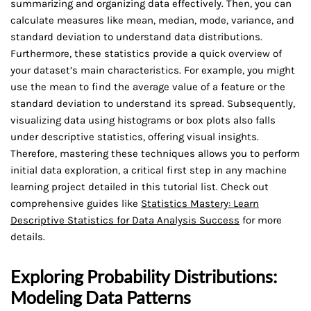
summarizing and organizing data effectively. Then, you can
calculate measures like mean, median, mode, variance, and
standard deviation to understand data distributions.
Furthermore, these statistics provide a quick overview of
your dataset’s main characteristics. For example, you might
use the mean to find the average value of a feature or the
standard deviation to understand its spread. Subsequently,
visualizing data using histograms or box plots also falls
under descriptive statistics, offering visual insights.
Therefore, mastering these techniques allows you to perform
initial data exploration, a critical first step in any machine
learning project detailed in this tutorial list. Check out
comprehensive guides like
Statistics Mastery: Learn
Descriptive Statistics for Data Analysis Success
for more
details.
Exploring Probability Distributions:
Modeling Data Patterns