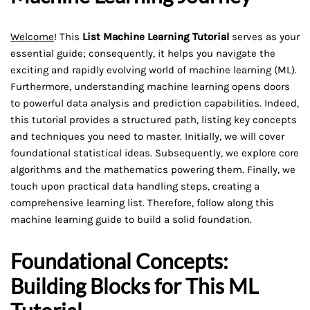
Welcome
! This
List Machine Learning Tutorial
serves as your
essential guide; consequently, it helps you navigate the
exciting and rapidly evolving world of machine learning (ML).
Furthermore, understanding machine learning opens doors
to powerful data analysis and prediction capabilities. Indeed,
this tutorial provides a structured path, listing key concepts
and techniques you need to master. Initially, we will cover
foundational statistical ideas. Subsequently, we explore core
algorithms and the mathematics powering them. Finally, we
touch upon practical data handling steps, creating a
comprehensive learning list. Therefore, follow along this
machine learning guide to build a solid foundation.
Foundational Concepts:
Building Blocks for This ML